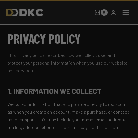
Skip
to
0
content
PRIVACY POLICY
This privacy policy describes how we collect, use, and
protect your personal information when you use our website
and services.
1. INFORMATION WE COLLECT
We collect information that you provide directly to us, such
as when you create an account, make a purchase, or contact
us for support. This may include your name, email address,
mailing address, phone number, and payment information.