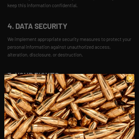
keep this information confidential.
4. DATA SECURITY
We implement appropriate security measures to protect your
personal information against unauthorized access,
alteration, disclosure, or destruction.
5. YOUR RIGHTS
You have the right to access, update, or delete your personal
information at any time. You may also opt out of receiving
marketing communications from us.
6. COOKIES
We use cookies to enhance your experience on our website.