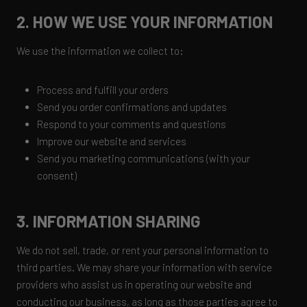
2. HOW WE USE YOUR INFORMATION
We use the information we collect to:
Process and fulfill your orders
Send you order confirmations and updates
Respond to your comments and questions
Improve our website and services
Send you marketing communications (with your
consent)
3. INFORMATION SHARING
We do not sell, trade, or rent your personal information to
third parties. We may share your information with service
providers who assist us in operating our website and
conducting our business, as long as those parties agree to