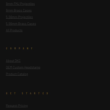
9mm FMJ Projectiles
9mm Brass Cases
5.56mm Projectiles
5.56mm Brass Cases
All Products
COMPANY
About DKC
OEM Custom Headstamp
Product Catalog
GET STARTED
Request Pricing