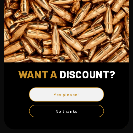
You can choose to disable cookies through your browser
settings, though this may affect the functionality of the site.
7. CHANGES TO THIS POLICY
We may update this privacy policy from time to time. We will
notify you of any changes by posting the new policy on this
page.
WANT A
DISCOUN
T?
8. CONTACT US
If you have any questions about this Privacy Policy, please
Yes please!
contact us.
No thanks
May 2026
info@dkc-uc.com