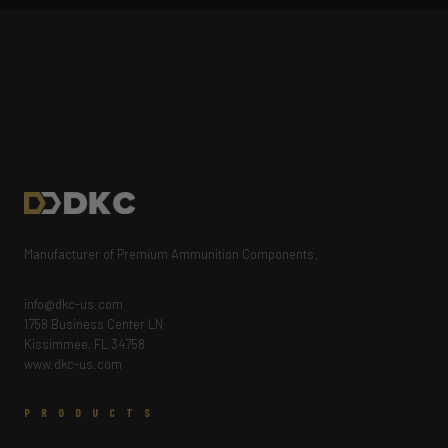
Manufacturer of Premium Ammunition Components.
info@dkc-us.com
1758 Business Center LN
Kissimmee, FL 34758
www.dkc-us.com
PRODUCTS